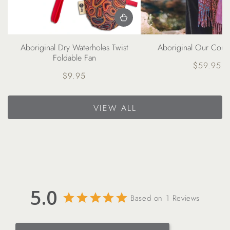
Aboriginal Our Count
Aboriginal Dry Waterholes Twist
Foldable Fan
$59.95
Regul
$9.95
price
Regular
price
VIEW ALL
5.0
Based on 1 Reviews