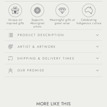
Unique art
Supports
Meaningful gifts at
Celebrating
inspired gifts
Aboriginal
great value
Indigenous culture
artists
PRODUCT DESCRIPTION
ARTIST & ARTWORK
SHIPPING & DELIVERY TIMES
OUR PROMISE
MORE LIKE THIS