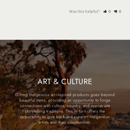
Was this helpful?
0
0
ART & CULTURE
Gifting Indigenous art-inspired products goes beyond
beautiful items, providing an opportunity to forge
connections with culture, country, and appreciate
storytelling traditions. This in turn offers the
opportunity to give back and support Indigenous
artists and their communities.