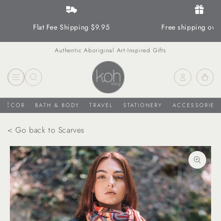
SKIP TO CONTENT
Flat Fee Shipping $9.95
Free shipping ove
Authentic Aboriginal Art-Inspired Gifts
Log
Cart
in
DÉCOR
BATH & BODY
TRAVEL
STATIONERY
ACCESSORIES
< Go back to Scarves
SKIP TO PRODUCT
INFORMATION