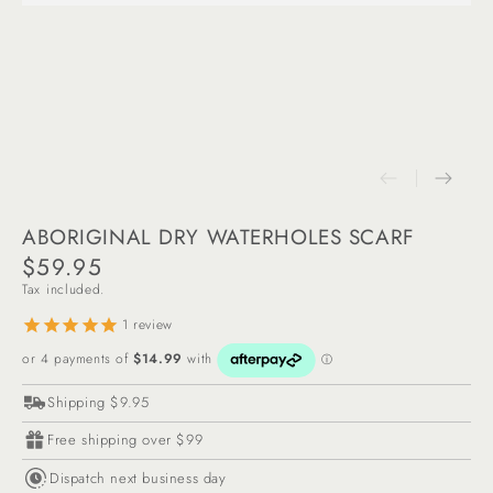
ABORIGINAL DRY WATERHOLES SCARF
$59.95
Regular
Tax included.
price
1
review
Shipping $9.95
Free shipping over $99
Dispatch next business day