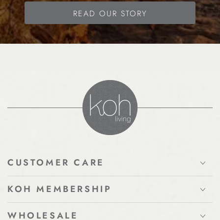
READ OUR STORY
CUSTOMER CARE
KOH MEMBERSHIP
WHOLESALE