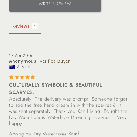
WRITE A REVIEW
Reviews
13 Apr 2026
Anonymous
Australia
CULTURALLY SYMBOLIC & BEAUTIFUL
SCARVES.
Absolutely! The delivery was prompt. Someone forgot 
to add the free hand cream in with the scarves & it 
was sent separately. Thank you Koh Living! Bought the 
Dry Waterhole & Waterhole Dreaming scarves … Very 
happy!
Aboriginal Dry Waterholes Scarf