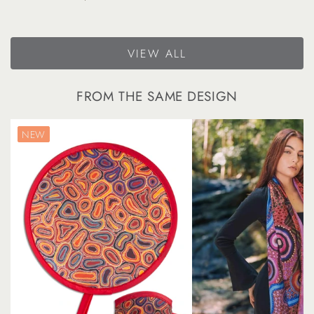
price
VIEW ALL
FROM THE SAME DESIGN
NEW