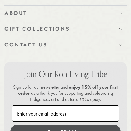
ABOUT
GIFT COLLECTIONS
CONTACT US
Join Our Koh Living Tribe
Sign up for our newsletter and
enjoy 15% off your first
order
as a thank you for supporting and celebrating
Indigenous art and culture.
T&Cs apply.
Enter your email address